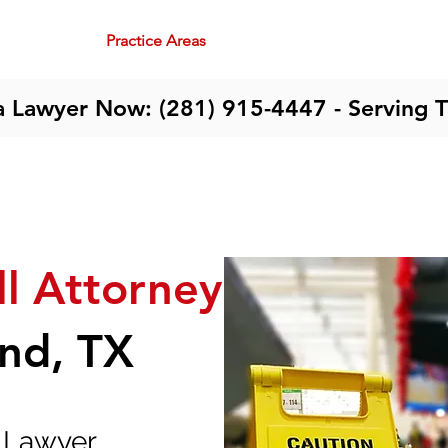
me
About
Practice Areas
Team
Community
Contact
a Lawyer Now: (281) 915-4447 - Serving 
ll Attorney
and, TX
y Lawyer