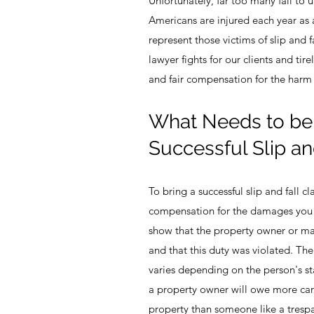
Unfortunately, far too many fail to 
Americans are injured each year as a
represent those victims of slip and fa
lawyer fights for our clients and tirel
and fair compensation for the harm 
What Needs to be 
Successful Slip an
To bring a successful slip and fall 
compensation for the damages you h
show that the property owner or m
and that this duty was violated. The
varies depending on the person's st
a property owner will owe more car
property than someone like a tresp