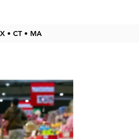
Testimonials
Blog
TX • CT • MA