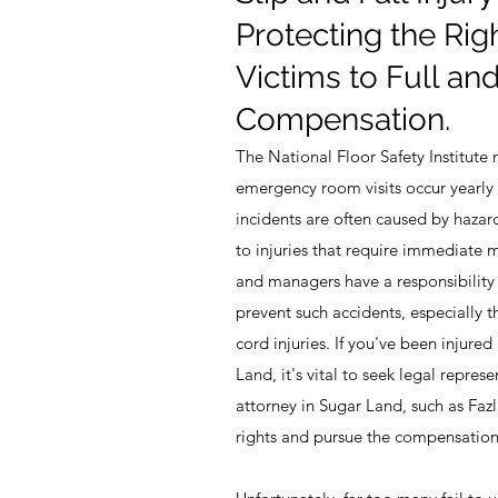
Protecting the Righ
Victims to Full and
Compensation.
The National Floor Safety Institute 
emergency room visits occur yearly d
incidents are often caused by hazar
to injuries that require immediate 
and managers have a responsibility 
prevent such accidents, especially th
cord injuries. If you've been injured 
Land, it's vital to seek legal represe
attorney in Sugar Land, such as Faz
rights and pursue the compensation