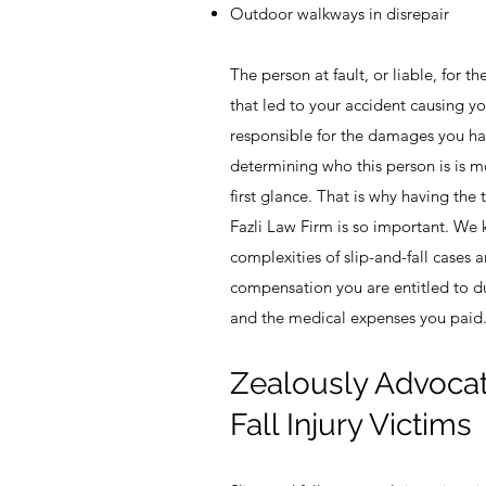
Outdoor walkways in disrepair
The person at fault, or liable, for 
that led to your accident causing yo
responsible for the damages you ha
determining who this person is is mo
first glance. That is why having the 
Fazli Law Firm is so important. We
complexities of slip-and-fall cases
compensation you are entitled to d
and the medical expenses you paid
Zealously Advocati
Fall Injury Victims