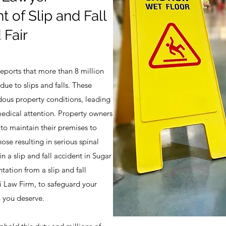
t of Slip and Fall
 Fair
reports that more than 8 million
ue to slips and falls. These
dous property conditions, leading
medical attention. Property owners
to maintain their premises to
ose resulting in serious spinal
in a slip and fall accident in Sugar
ntation from a slip and fall
li Law Firm, to safeguard your
 you deserve.