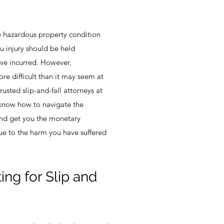
the hazardous property condition
u injury should be held
ve incurred. However,
re difficult than it may seem at
trusted slip-and-fall attorneys at
 know how to navigate the
 and get you the monetary
ue to the harm you have suffered
.
ng for Slip and