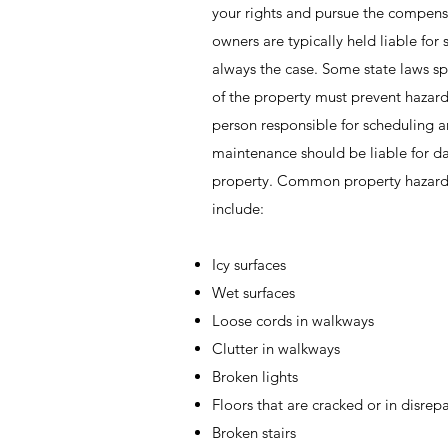
your rights and pursue the compens
owners are typically held liable for sl
always the case. Some state laws spe
of the property must prevent hazar
person responsible for scheduling 
maintenance should be liable for 
property. Common property hazards 
include:
Icy surfaces
Wet surfaces
Loose cords in walkways
Clutter in walkways
Broken lights
Floors that are cracked or in disrepa
Broken stairs