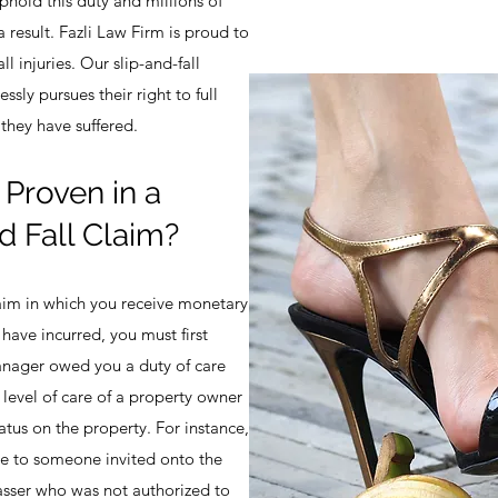
uphold this duty and millions of
 result. Fazli Law Firm is proud to
ll injuries. Our slip-and-fall
essly pursues their right to full
they have suffered.
Proven in a
d Fall Claim?
claim in which you receive monetary
ave incurred, you must first
anager owed you a duty of care
 level of care of a property owner
atus on the property. For instance,
e to someone invited onto the
asser who was not authorized to