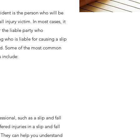
ident is the person who will be
l injury victim. In most cases, it
the liable party who
 who is liable for causing a slip
ted. Some of the most common
s include:
sional, such as a slip and fall
ered injuries in a slip and fall
l. They can help you understand