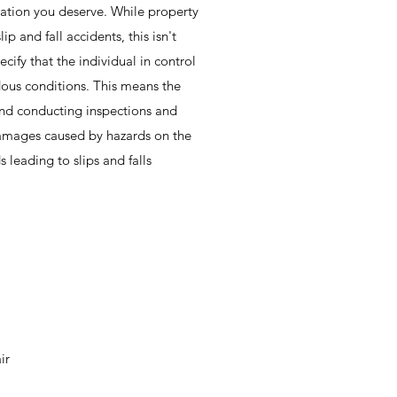
ation you deserve. While property
ip and fall accidents, this isn't
cify that the individual in control
dous conditions. This means the
and conducting inspections and
damages caused by hazards on the
leading to slips and falls
ir