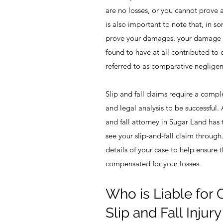
are no losses, or you cannot prove a
is also important to note that, in 
prove your damages, your damage 
found to have at all contributed to 
referred to as comparative negligen
Slip and fall claims require a compl
and legal analysis to be successful. 
and fall attorney in Sugar Land ha
see your slip-and-fall claim through
details of your case to help ensure 
compensated for your losses.
Who is Liable for
Slip and Fall Injur