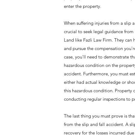
enter the property.
When suffering injuries from a slip an
crucial to seek legal guidance from a
Land like Fazli Law Firm. They can 
and pursue the compensation you're 
case, you'll need to demonstrate t
hazardous condition on the property
accident. Furthermore, you must est
either had actual knowledge or sh
this hazardous condition. Property 
conducting regular inspections to 
The last thing you must prove is th
from the slip and fall accident. A sl
recovery for the losses incurred due t