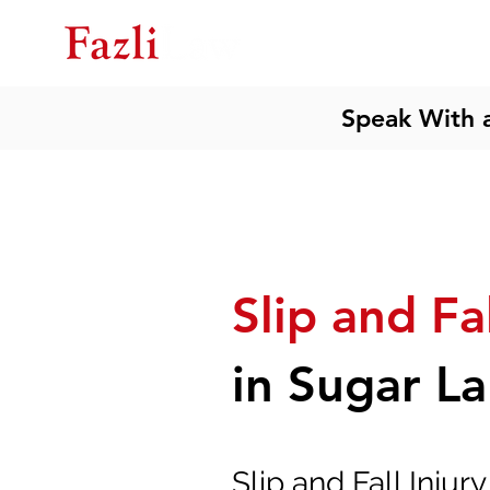
Ho
Speak With 
Slip and Fa
in Sugar L
Slip and Fall Injur