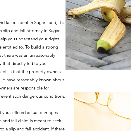
d fall incident in Sugar Land, it is
 slip and fall attorney in Sugar
help you understand your rights
entitled to. To build a strong
hat there was an unreasonably
 that directly led to your
ablish that the property owners
ould have reasonably known about
owners are responsible for
prevent such dangerous conditions.
at you suffered actual damages
ip and fall claim is meant to seek
o a slip and fall accident. If there