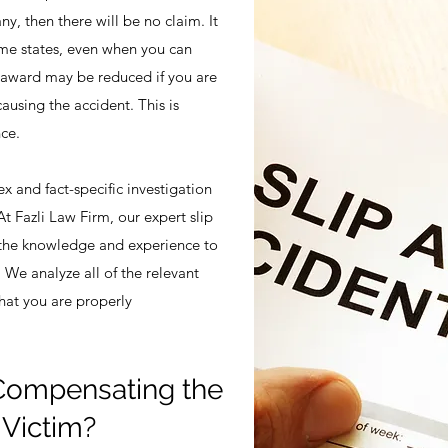
ny, then there will be no claim. It
some states, even when you can
award may be reduced if you are
causing the accident. This is
ce.
ex and fact-specific investigation
At Fazli Law Firm, our expert slip
s the knowledge and experience to
. We analyze all of the relevant
that you are properly
 Compensating the
y Victim?