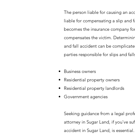
The person liable for causing an acc
liable for compensating a slip and fal
becomes the insurance company for 
compensates the victim. Determining
and fall accident can be complica
parties responsible for slips and fall
Business owners
Residential property owners
Residential property landlords
Government agencies
Seeking guidance from a legal profes
attorney in Sugar Land, if you've suff
accident in Sugar Land, is essentia