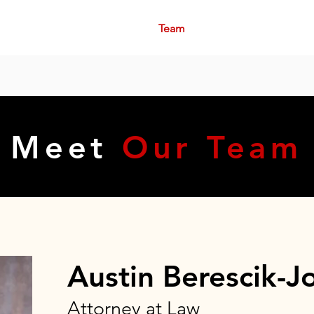
me
About
Practice Areas
Team
Community
Contact
a Lawyer Now: (281) 915-4447 - Serving 
Meet
Our Team
Austin Berescik-J
Attorney at Law