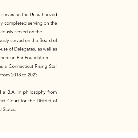
y serves on the Unauthorized
ly completed serving on the
viously served on the
usly served on the Board of
use of Delegates, as well as
 American Bar Foundation
 a Connecticut Rising Star
from 2018 to 2023.
d a B.A. in philosophy from
ict Court for the District of
 States.