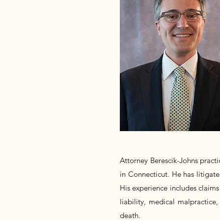
Attorney Berescik-Johns practic
in Connecticut. He has litigate
His experience includes claims 
liability, medical malpractice,
death.