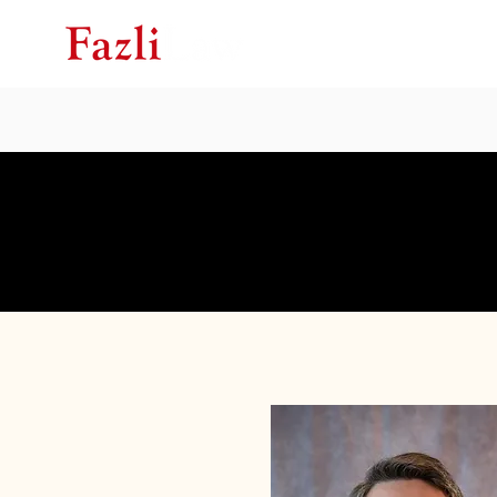
Ho
Speak With 