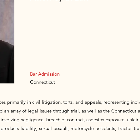
Bar Admission
Connecticut
es primarily in civil litigation, torts, and appeals, representing ind
d an array of legal issues through trial, as well as the Connecticut 
involving negligence, breach of contract, asbestos exposure, unfair 
 products liability, sexual assault, motorcycle accidents, tractor tra