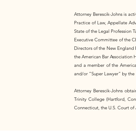
Attorney Berescik-Johns is act
Practice of Law, Appellate Ad
State of the Legal Profession 
Executive Committee of the CB
Directors of the New England 
the American Bar Association H
and a member of the American
and/or “Super Lawyer” by the 
Attorney Berescik-Johns obtai
Trinity College (Hartford, Con
Connecticut, the U.S. Court of