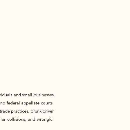
ividuals and small businesses
and federal appellate courts.
trade practices, drunk driver
iler collisions, and wrongful