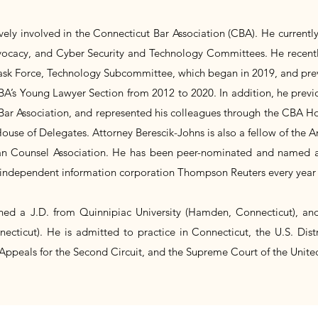
ively involved in the Connecticut Bar Association (CBA). He currentl
vocacy, and Cyber Security and Technology Committees. He recent
Task Force, Technology Subcommittee, which began in 2019, and pre
A’s Young Lawyer Section from 2012 to 2020. In addition, he previo
Bar Association, and represented his colleagues through the CBA Ho
ouse of Delegates. Attorney Berescik-Johns is also a fellow of the
 Counsel Association. He has been peer-nominated and named as
independent information corporation Thompson Reuters every year 
ned a J.D. from Quinnipiac University (Hamden, Connecticut), an
necticut). He is admitted to practice in Connecticut, the U.S. Distr
 Appeals for the Second Circuit, and the Supreme Court of the United