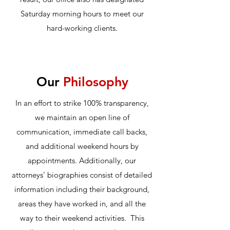
Saturday morning hours to meet our
hard-working clients.
Our
Philosophy
In an effort to strike 100% transparency,
we maintain an open line of
communication, immediate call backs,
and additional weekend hours by
appointments. Additionally, our
attorneys’ biographies consist of detailed
information including their background,
areas they have worked in, and all the
way to their weekend activities. This