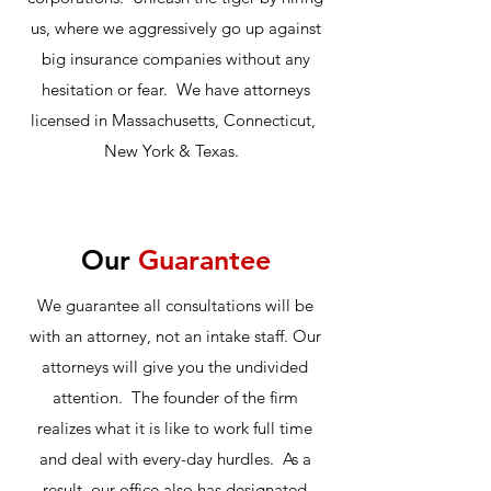
us, where we aggressively go up against
big insurance companies without any
hesitation or fear. We have attorneys
licensed in Massachusetts, Connecticut,
New York & Texas.
Our
Guarantee
We guarantee all consultations will be
with an attorney, not an intake staff. Our
attorneys will give you the undivided
attention. The founder of the firm
realizes what it is like to work full time
and deal with every-day hurdles. As a
result, our office also has designated