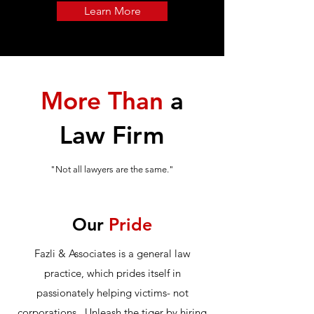
Learn More
More Than
a
Law Firm
"Not all lawyers are the same."
Our
Pride
Fazli & Associates is a general law
practice, which prides itself in
passionately helping victims- not
corporations. Unleash the tiger by hiring