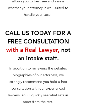
allows you to best see and assess
whether your attorney is well suited to
handle your case.
CALL US TODAY FOR A
FREE CONSULTATION
with a Real Lawyer,
not
an intake staff.
In addition to reviewing the detailed
biographies of our attorneys, we
strongly recommend you hold a free
consultation with our experienced
lawyers. You’ll quickly see what sets us
apart from the rest.