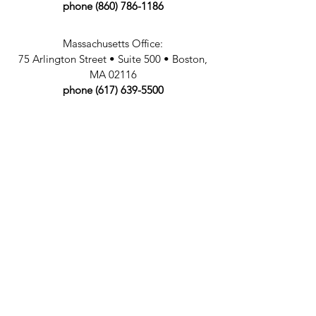
phone
(860) 786-1186
Massachusetts Office:
75 Arlington Street
•
Suite 500
• Boston,
MA 02116
phone
(617) 639-5500
fax:
860. 786.1187
email:
info@
fazli
law
.com