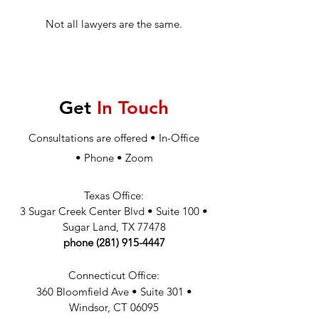
Not all lawyers are the same.
Get
In Touch
Consultations are offered • In-Office
•
Phone
•
Zoom
Texas Office:
3 Sugar Creek Center Blvd
•
Suite 100
•
Sugar Land
, TX 77478
phone
(281) 915-4447
Connecticut Office:
360 Bloomfield Ave
•
Suite 301
•
W
indsor, CT 06095