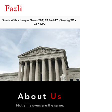
Speak With a Lawyer Now: (281) 915-4447 - Serving TX •
CT • MA
About
Us
Not all lawyers are the same.