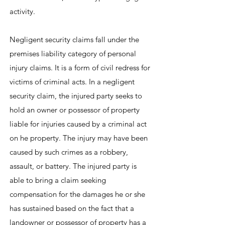
activity.
Negligent security claims fall under the
premises liability category of personal
injury claims. It is a form of civil redress for
victims of criminal acts. In a negligent
security claim, the injured party seeks to
hold an owner or possessor of property
liable for injuries caused by a criminal act
on he property. The injury may have been
caused by such crimes as a robbery,
assault, or battery. The injured party is
able to bring a claim seeking
compensation for the damages he or she
has sustained based on the fact that a
landowner or possessor of property has a