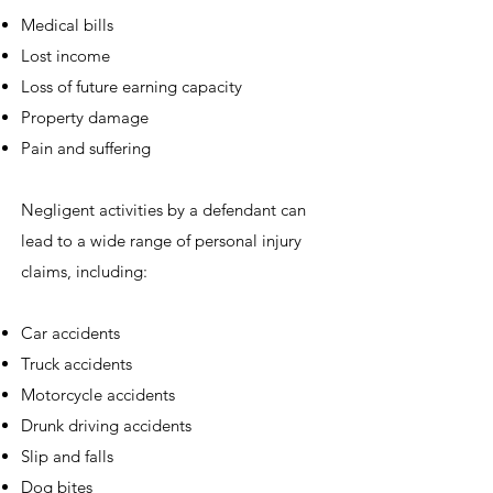
Medical bills
Lost income
Loss of future earning capacity
Property damage
Pain and suffering
Negligent activities by a defendant can
lead to a wide range of personal injury
claims, including:
Car accidents
Truck accidents
Motorcycle accidents
Drunk driving accidents
Slip and falls
Dog bites