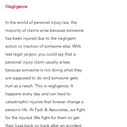
Negligence
In the world of personal injury law, the
majority of claims arise because someone
has been injured due to the negligent
action or inaction of someone else. With
less legal jargon, you could say that a
personal injury claim usually arises
because someone is not doing what they
are supposed to do and someone gets
hurt as a result. This is negligence. It
happens every day and can lead to
catastrophic injuries that forever change a
person’s life. At Fazli & Associates, we fight
for the injured. We fight for them to get
their lives back on track after an accident