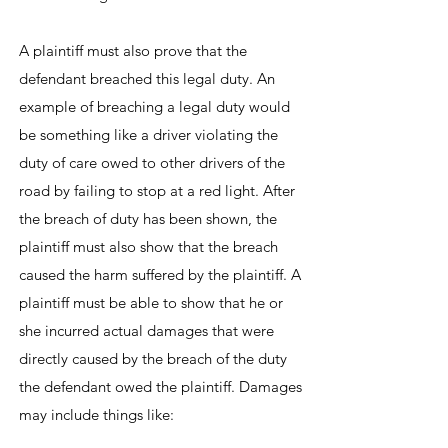
A plaintiff must also prove that the
defendant breached this legal duty. An
example of breaching a legal duty would
be something like a driver violating the
duty of care owed to other drivers of the
road by failing to stop at a red light. After
the breach of duty has been shown, the
plaintiff must also show that the breach
caused the harm suffered by the plaintiff. A
plaintiff must be able to show that he or
she incurred actual damages that were
directly caused by the breach of the duty
the defendant owed the plaintiff. Damages
may include things like: