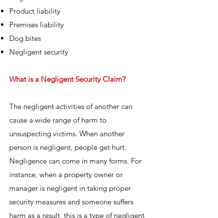
Product liability
Premises liability
Dog bites
Negligent security
What is a Negligent Security Claim?
The negligent activities of another can
cause a wide range of harm to
unsuspecting victims. When another
person is negligent, people get hurt.
Negligence can come in many forms. For
instance, when a property owner or
manager is negligent in taking proper
security measures and someone suffers
harm as a result, this is a type of negligent