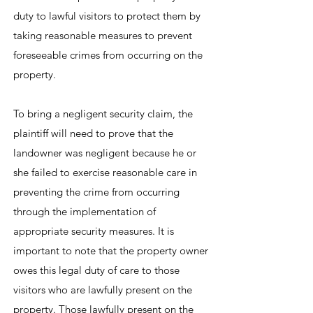
duty to lawful visitors to protect them by
taking reasonable measures to prevent
foreseeable crimes from occurring on the
property.
To bring a negligent security claim, the
plaintiff will need to prove that the
landowner was negligent because he or
she failed to exercise reasonable care in
preventing the crime from occurring
through the implementation of
appropriate security measures. It is
important to note that the property owner
owes this legal duty of care to those
visitors who are lawfully present on the
property. Those lawfully present on the