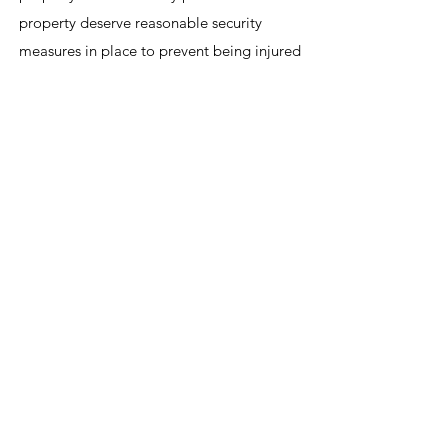
property deserve reasonable security
measures in place to prevent being injured
by foreseeable crimes that may occur on
the premises. Fazli & Associates holds
property owners accountable when they
fail to properly protect property visitors.
The harm that can occur with this kind of
negligence can be devastating and
traumatic. We are here to fight for the
person who has been victimized by
criminal activity that could have been
prevented had appropriate security
measures been in place.
Pursuing Full and Fair Compensation for