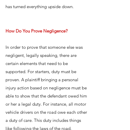
has turned everything upside down.
How Do You Prove Negligence?
In order to prove that someone else was
negligent, legally speaking, there are
certain elements that need to be
supported. For starters, duty must be
proven. A plaintiff bringing a personal
injury action based on negligence must be
able to show that the defendant owed him
or her a legal duty. For instance, all motor
vehicle drivers on the road owe each other
a duty of care. This duty includes things
like following the laws of the road.