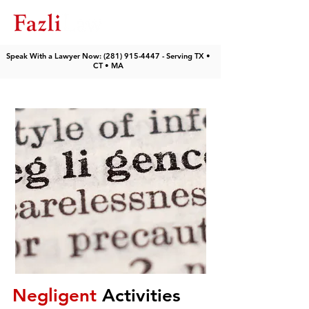
Speak With a Lawyer Now: (281) 915-4447 - Serving TX •
CT • MA
Negligent
Activities